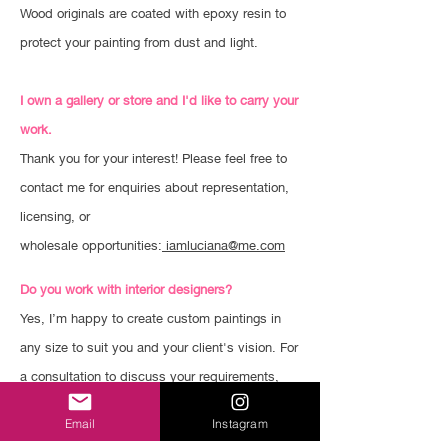
Wood originals are coated with epoxy resin to
protect your painting from dust and light.
I own a gallery or store and I'd like to carry your
work.
Thank you for your interest! Please feel free to
contact me for enquiries about representation,
licensing, or
wholesale opportunities:
iamluciana@me.com
Do you work with interior designers?
Yes, I’m happy to create custom paintings in
any size to suit you and your client's vision. For
a consultation to discuss your requirements,
please email me:
iamluciana@me.com
Email
Instagram