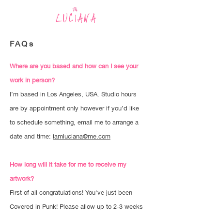
LUCIANA
FAQs
Where are you based and how can I see your
work in person?
I’m based in Los Angeles, USA. Studio hours
are by appointment only however if you’d like
to schedule something, email me to arrange a
date and time:
iamluciana@me.com
How long will it take for me to receive my
artwork?
First of all congratulations! You've just been
Covered in Punk! Please allow up to 2-3 weeks