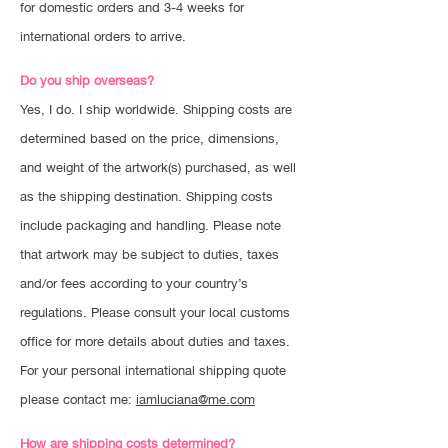
for domestic orders and 3-4 weeks for
international orders to arrive.
Do you ship overseas?
Yes, I do. I ship worldwide. Shipping costs are
determined based on the price, dimensions,
and weight of the artwork(s) purchased, as well
as the shipping destination. Shipping costs
include packaging and handling. Please note
that artwork may be subject to duties, taxes
and/or fees according to your country’s
regulations. Please consult your local customs
office for more details about duties and taxes.
For your personal international shipping quote
please contact me:
iamluciana@me.com
How are shipping costs determined?