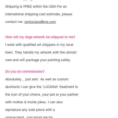
Shipping is FREE within the USA! For an
international shipping cost estimate, please
contact me:
iamluciana@me.com
How will my large artwork be shipped to me?
I work with qualified art shippers in my local
town. They handle my artwork with the utmost
care and will package your painting safely.
Do you do commissions?
Absolutely... just ask! As well as custom
abstracts I can give the 'LUCIANA' treatment to
the icon of your choice, your pet or your partner
with mottos & inside jokes. I can also
reproduce any sold piece with a
unique twist. Just email me for