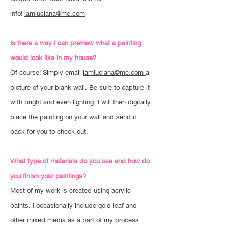
info!
iamluciana@me.com
Is there a way I can preview what a painting
would look like in my house?
Of course! Simply email
iamluciana@me.com
a
picture of your blank wall. Be sure to capture it
with bright and even lighting. I will then digitally
place the painting on your wall and send it
back for you to check out.
What type of materials do you use and how do
you finish your paintings?
Most of my work is created using acrylic
paints. I occasionally include gold leaf and
other mixed media as a part of my process.