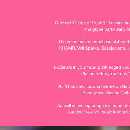
Dubbed ‘Queen of Electro’, Luciana has
the globe particularly 
The voice behind countless club ant
KHSMR, Will Sparks, Bassjackers, Jo
Luciana’s in your face, punk edged voca
Platinum Bodyrox track “
2023 has saw Luciana feature on Hardw
Race winner Sasha Colb
As well as writing songs for many oth
continue to give music lovers h