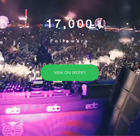
17,000
Followers
VIEW ON SPOTIFY