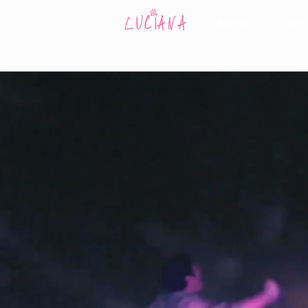
MUSIC
AR
LUCIANA