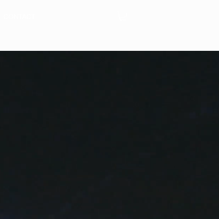
CONTACT