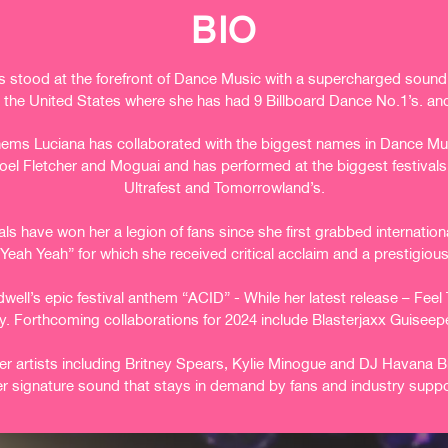
BIO
 stood at the forefront of Dance Music with a supercharged sound t
in the United States where she has had 9 Billboard Dance No.1’s. and
hems Luciana has collaborated with the biggest names in Dance Musi
el Fletcher and Moguai and has performed at the biggest festivals
Ultrafest and Tomorrowland’s.
ls have won her a legion of fans since she first grabbed internatio
Yeah Yeah” for which she received critical acclaim and a prestigiou
ell’s epic festival anthem “ACID” - While her latest release – Fee
y.
Forthcoming collaborations for 2024 include Blasterjaxx Guiseep
er artists including Britney Spears, Kylie Minogue and DJ Havana B
er signature sound that stays in demand by fans and industry suppo