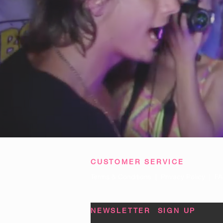
CUSTOMER SERVICE
Terms & Conditions
|
Privacy Policy
|
FA
NEWSLETTER SIGN UP