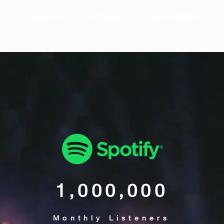
T
FASHION
SOCIALS
SHOP MERCH
1,000,000
Monthly Listeners