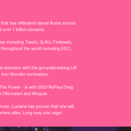
hat has infiltrated dance floors across
 over 1 billion streams.
c including Tiesto, 3LAU, Firebeatz,
 throughout the world including EDC,
nal attention with the groundbreaking UK
s Ivor Novello
nomlnation.
l The Power - is with 2023 RuPaul Drag
e Ottovaiani and
Moguai.
rown, Luciana has proven that she will
rters alike. Long
may she reign!