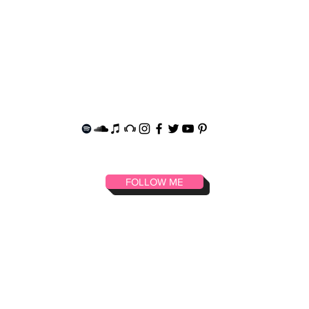
T
FASHION
SOCIALS
SHOP MERCH
FOLLOW ME
music art fashion