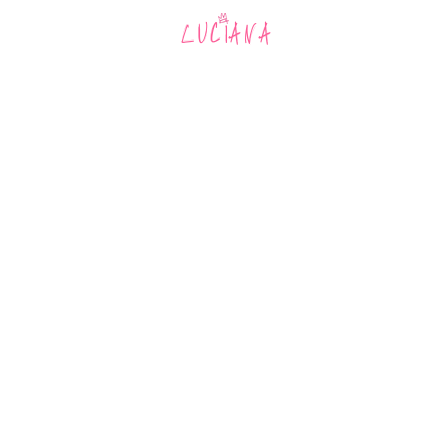
MUSIC
AR
LUCIANA