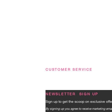
CUSTOMER SERVICE
Terms & Conditions
|
Privacy Policy
|
FA
NEWSLETTER SIGN UP
Sign up to get the scoop on exclusive offe
By signing up you agree to receive marketing em