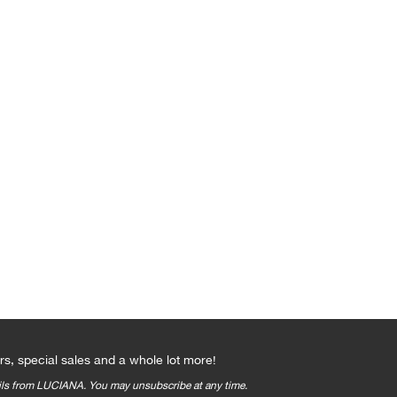
Qs
rs, special sales and a whole lot more!
ails from LUCIANA. You may unsubscribe at any time.