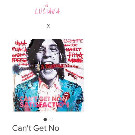
LUCIANA
X
Can't Get No