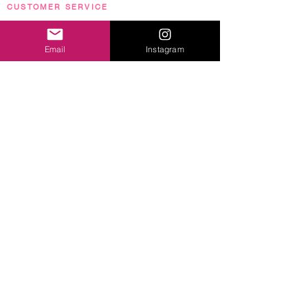
CUSTOMER SERVICE
Terms & Conditions
|
Privacy Policy
|
FAQs
Email
Instagram
NEWSLETTER SIGN UP
Sign up to get the scoop on exclusive offers, special
sales and a whole lot more!
By signing up you agree to receive marketing emails from
LUCIANA. You may unsubscribe at any time.
Sign Up
Images and content © 2020 Luciana Caporaso. Video content
courtesy
of JB Ghuman JR, Nytrix & David Burgoyne.
All rights reserved.