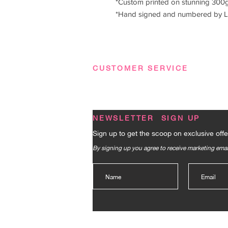
*Custom printed on stunning 300g
*Hand signed and numbered by L
CUSTOMER SERVICE
Terms & Conditions
|
Privacy Policy
|
FA
NEWSLETTER SIGN UP
Sign up to get the scoop on exclusive offe
By signing up you agree to receive marketing em