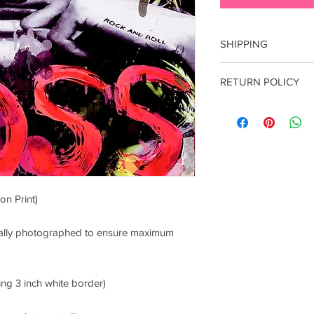
SHIPPING
Flat fee of $5 for do
RETURN POLICY
your preferred shippi
contact luciana@punk
All sales are final. E
damage incurred durin
contact me within 7 d
on Print)
onally photographed to ensure maximum
ing 3 inch white border)