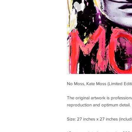
No Moss, Kate Moss (Limited Editi
The original artwork is professi
reproduction and optimum detail.
Size: 27 inches x 27 inches (includ