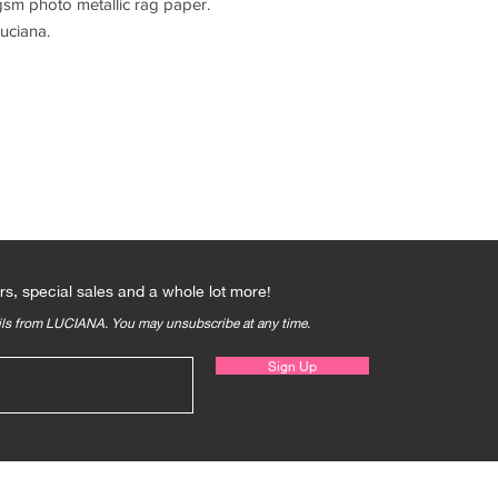
sm photo metallic rag paper.
uciana.
Qs
rs, special sales and a whole lot more!
ails from LUCIANA. You may unsubscribe at any time.
Sign Up