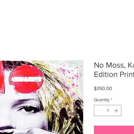
T
FASHION
SOCIALS
SHOP MERCH
No Moss, K
Edition Print
Price
$350.00
Quantity
*