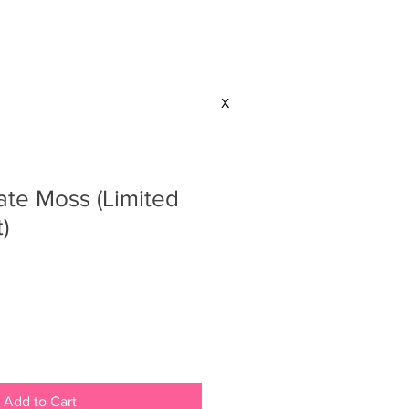
CONTACT
X
ate Moss (Limited
)
Add to Cart