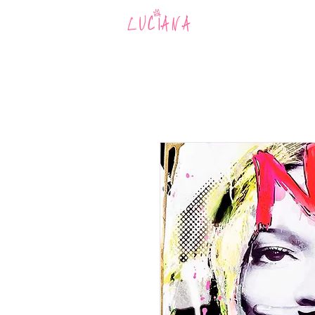
MUSIC
AR
LUCIANA