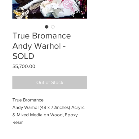
True Bromance
Andy Warhol -
SOLD
Price
$5,700.00
Out of Stock
True Bromance
Andy Warhol (48 x 72inches) Acrylic
& Mixed Media on Wood, Epoxy
Resin