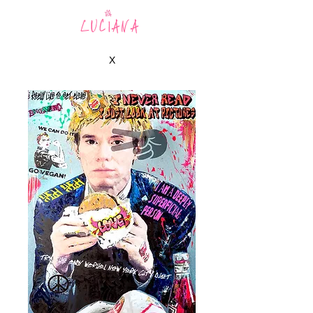
LUCIANA
X