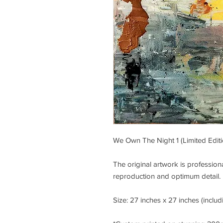
We Own The Night 1 (Limited Editio
The original artwork is professi
reproduction and optimum detail.
Size: 27 inches x 27 inches (includ