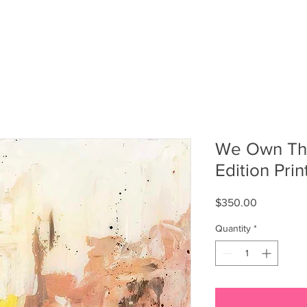
T
FASHION
SOCIALS
SHOP MERCH
We Own The
Edition Print
Price
$350.00
Quantity
*