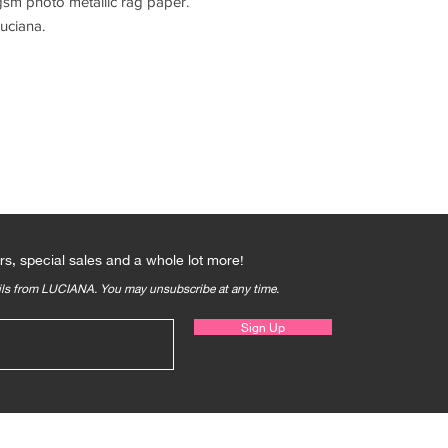
sm photo metallic rag paper.
uciana.
Qs
rs, special sales and a whole lot more!
ails from LUCIANA. You may unsubscribe at any time.
Sign Up