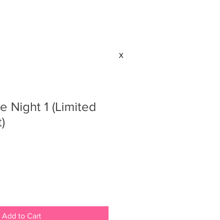
CONTACT
X
 Night 1 (Limited
)
Add to Cart