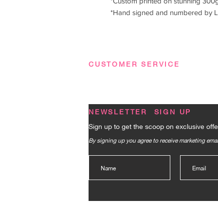
*Custom printed on stunning 300g
*Hand signed and numbered by L
CUSTOMER SERVICE
Terms & Conditions
|
Privacy Policy
|
FA
NEWSLETTER SIGN UP
Sign up to get the scoop on exclusive offe
By signing up you agree to receive marketing em