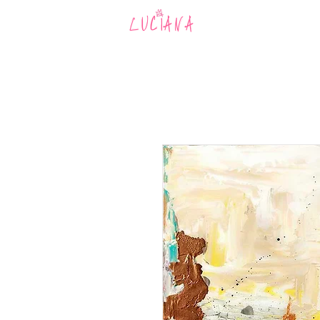
MUSIC
AR
LUCIANA