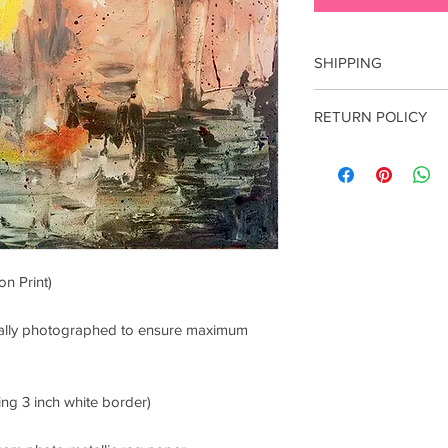
SHIPPING
Free shipping within 
RETURN POLICY
international shippin
Email: lucianaproduc
All sales are final. E
damage incurred durin
contact me within 7 d
n Print)
onally photographed to ensure maximum
ing 3 inch white border)