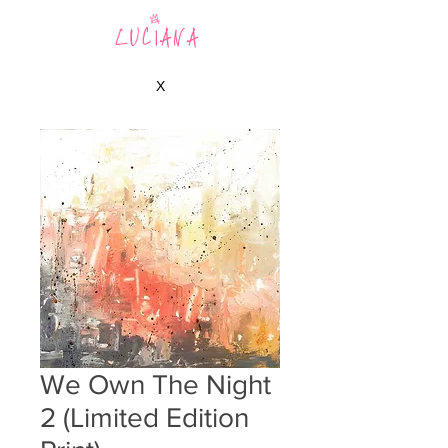
LUCIANA
X
We Own The Night
2 (Limited Edition