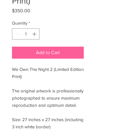
Print)
Price
$350.00
Quantity
*
Add to Cart
We Own The Night 2 (Limited Edition
Print)
The original artwork is professionally
photographed to ensure maximum
reproduction and optimum detail.
Size: 27 inches x 27 inches (including
3 inch white border)